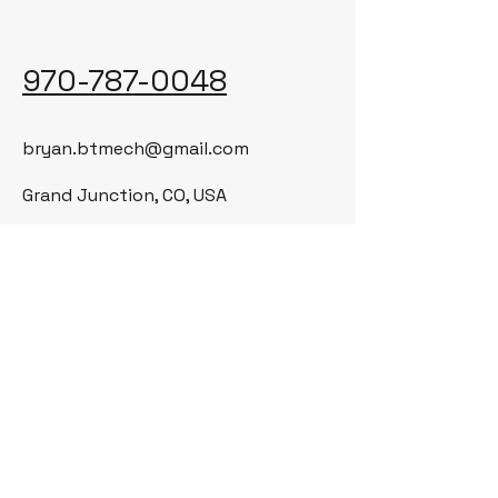
970-787-0048
bryan.btmech@gmail.com
Grand Junction, CO, USA
© 2035 by BT Mechanical LLC. Powered
and secured by
Wix