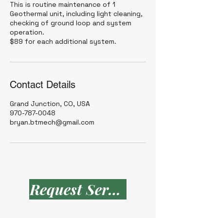
This is routine maintenance of 1
Geothermal unit, including light cleaning,
checking of ground loop and system
operation.
$89 for each additional system.
Contact Details
Grand Junction, CO, USA
970-787-0048
bryan.btmech@gmail.com
Request Service