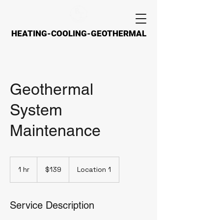
HEATING-COOLING-GEOTHERMAL
HEATING-COOLING-GEOTHERMAL
Geothermal
System
Maintenance
139
US
1 hr
1
$139
Location 1
dollars
h
Service Description