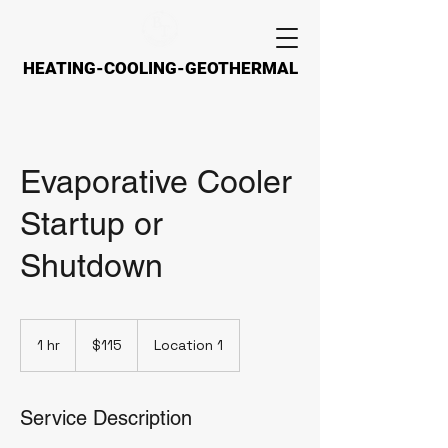
HEATING-COOLING-GEOTHERMAL
HEATING-COOLING-GEOTHERMAL
Evaporative Cooler
Startup or
Shutdown
115
US
1 hr
1
$115
Location 1
dollars
h
Service Description