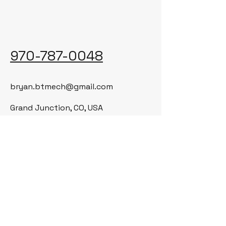
970-787-0048
bryan.btmech@gmail.com
Grand Junction, CO, USA
© 2035 by BT Mechanical LLC. Powered
and secured by
Wix