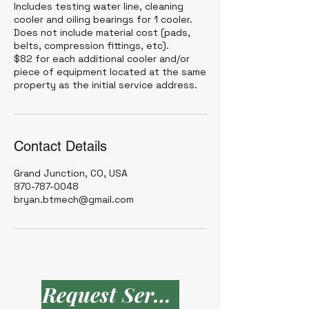
Includes testing water line, cleaning
cooler and oiling bearings for 1 cooler.
Does not include material cost (pads,
belts, compression fittings, etc).
$82 for each additional cooler and/or
piece of equipment located at the same
Contact Details
Grand Junction, CO, USA
970-787-0048
bryan.btmech@gmail.com
Request Service