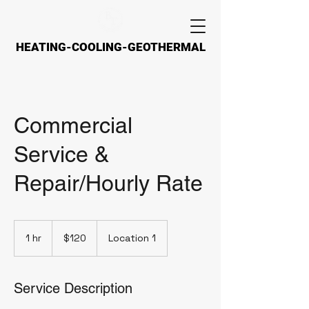
HEATING-COOLING-GEOTHERMAL
HEATING-COOLING-GEOTHERMAL
Commercial
Service &
Repair/Hourly Rate
120
US
1 hr
1
$120
Location 1
dollars
h
Service Description