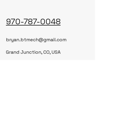
970-787-0048
bryan.btmech@gmail.com
Grand Junction, CO, USA
© 2035 by BT Mechanical LLC. Powered
and secured by
Wix