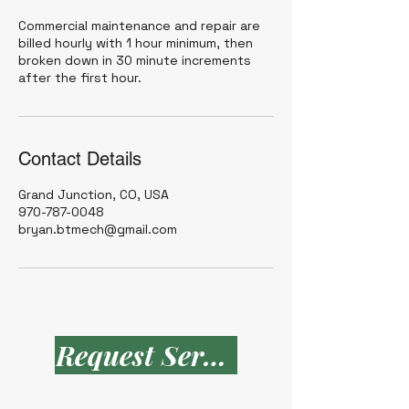
Commercial maintenance and repair are
billed hourly with 1 hour minimum, then
broken down in 30 minute increments
after the first hour.
Contact Details
Grand Junction, CO, USA
970-787-0048
bryan.btmech@gmail.com
Request Service